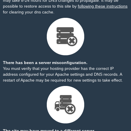
may take 8-24 hours for DNS changes to propagate. It may be
possible to restore access to this site by
following these instructions
for clearing your dns cache.
There has been a server misconfiguration.
You must verify that your hosting provider has the correct IP
address configured for your Apache settings and DNS records. A
restart of Apache may be required for new settings to take effect.
The site may have moved to a different server.