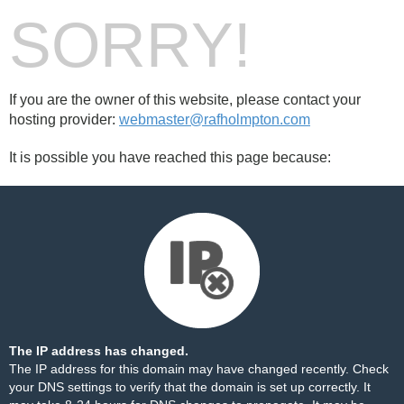
SORRY!
If you are the owner of this website, please contact your
hosting provider:
webmaster@rafholmpton.com
It is possible you have reached this page because:
The IP address has changed.
The IP address for this domain may have changed recently. Check
your DNS settings to verify that the domain is set up correctly. It